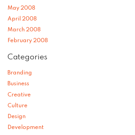
May 2008
April 2008
March 2008
February 2008
Categories
Branding
Business
Creative
Culture
Design
Development