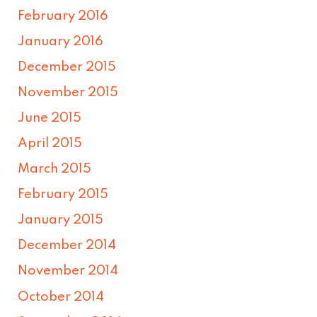
February 2016
January 2016
December 2015
November 2015
June 2015
April 2015
March 2015
February 2015
January 2015
December 2014
November 2014
October 2014