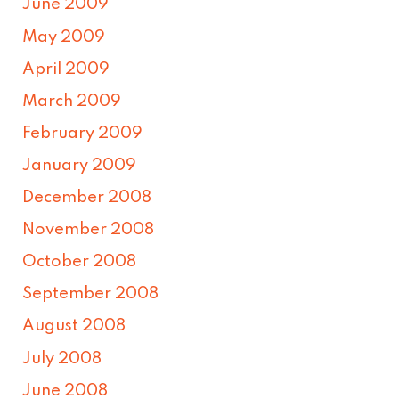
June 2009
May 2009
April 2009
March 2009
February 2009
January 2009
December 2008
November 2008
October 2008
September 2008
August 2008
July 2008
June 2008