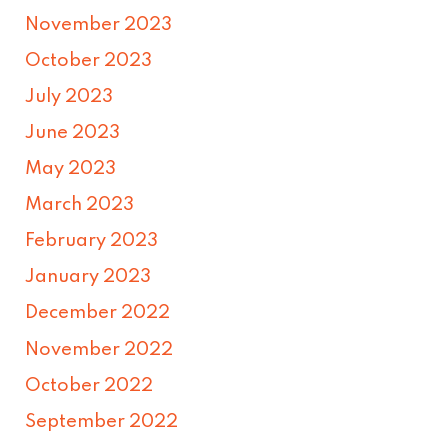
November 2023
October 2023
July 2023
June 2023
May 2023
March 2023
February 2023
January 2023
December 2022
November 2022
October 2022
September 2022