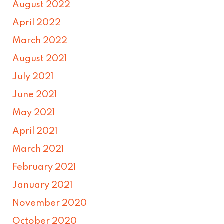
August 2022
April 2022
March 2022
August 2021
July 2021
June 2021
May 2021
April 2021
March 2021
February 2021
January 2021
November 2020
October 2020