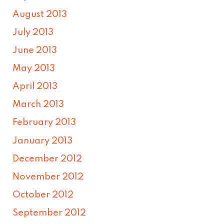
August 2013
July 2013
June 2013
May 2013
April 2013
March 2013
February 2013
January 2013
December 2012
November 2012
October 2012
September 2012