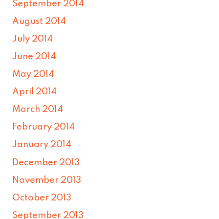
September 2014
August 2014
July 2014
June 2014
May 2014
April 2014
March 2014
February 2014
January 2014
December 2013
November 2013
October 2013
September 2013