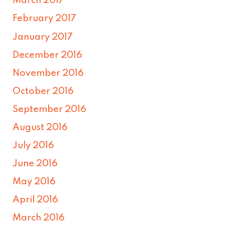
March 2017
February 2017
January 2017
December 2016
November 2016
October 2016
September 2016
August 2016
July 2016
June 2016
May 2016
April 2016
March 2016