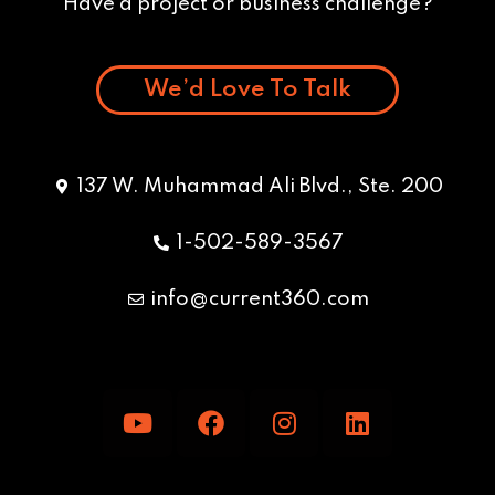
Have a project or business challenge?
We’d Love To Talk
137 W. Muhammad Ali Blvd., Ste. 200
1-502-589-3567
info@current360.com
Y
F
I
L
o
a
n
i
u
c
s
n
t
e
t
k