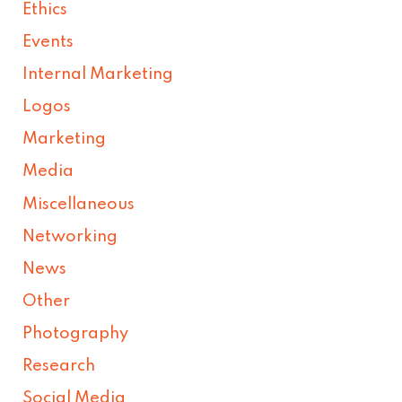
Ethics
Events
Internal Marketing
Logos
Marketing
Media
Miscellaneous
Networking
News
Other
Photography
Research
Social Media