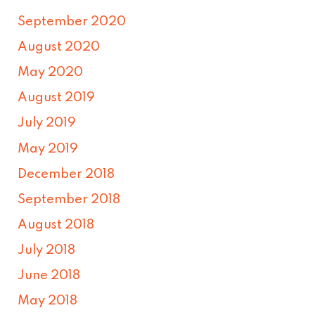
September 2020
August 2020
May 2020
August 2019
July 2019
May 2019
December 2018
September 2018
August 2018
July 2018
June 2018
May 2018