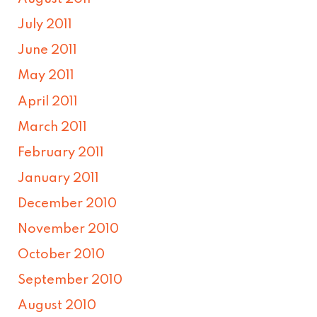
July 2011
June 2011
May 2011
April 2011
March 2011
February 2011
January 2011
December 2010
November 2010
October 2010
September 2010
August 2010