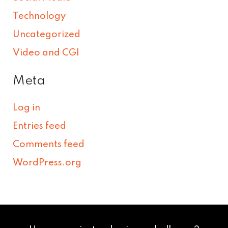
Technology
Uncategorized
Video and CGI
Meta
Log in
Entries feed
Comments feed
WordPress.org