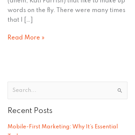
(ahem, Kati Parrish) that like to make up
words on the fly. There were many times
that I […]
Read More »
S
e
Recent Posts
a
r
Mobile-First Marketing: Why It’s Essential
c