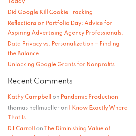
Today
h
Did Google Kill Cookie Tracking
f
Reflections on Portfolio Day: Advice for
o
Aspiring Advertising Agency Professionals.
r
Data Privacy vs. Personalization – Finding
:
the Balance
Unlocking Google Grants for Nonprofits
Recent Comments
Kathy Campbell
on
Pandemic Production
thomas hellmueller
on
I Know Exactly Where
That Is
DJ Carroll
on
The Diminishing Value of