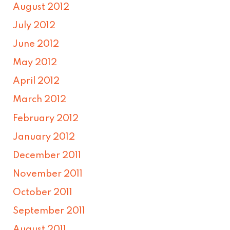
August 2012
July 2012
June 2012
May 2012
April 2012
March 2012
February 2012
January 2012
December 2011
November 2011
October 2011
September 2011
August 2011