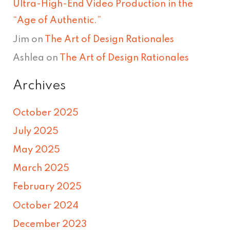
Ultra-High-End Video Production in the
“Age of Authentic.”
Jim
on
The Art of Design Rationales
Ashlea
on
The Art of Design Rationales
Archives
October 2025
July 2025
May 2025
March 2025
February 2025
October 2024
December 2023