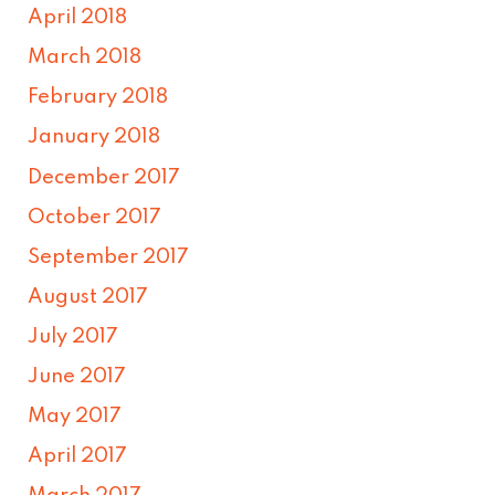
April 2018
March 2018
February 2018
January 2018
December 2017
October 2017
September 2017
August 2017
July 2017
June 2017
May 2017
April 2017