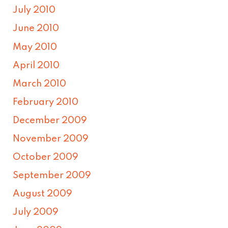
July 2010
June 2010
May 2010
April 2010
March 2010
February 2010
December 2009
November 2009
October 2009
September 2009
August 2009
July 2009