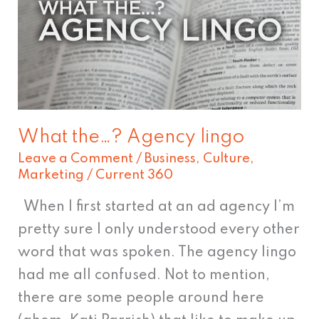
lingo
What the…? Agency lingo
Leave a Comment
/
Business
,
Culture
,
Marketing
/
Current 360
When I first started at an ad agency I’m
pretty sure I only understood every other
word that was spoken. The agency lingo
had me all confused. Not to mention,
there are some people around here