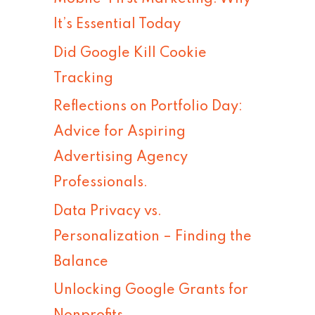
h
It’s Essential Today
f
Did Google Kill Cookie
o
Tracking
r
Reflections on Portfolio Day:
:
Advice for Aspiring
Advertising Agency
Professionals.
Data Privacy vs.
Personalization – Finding the
Balance
Unlocking Google Grants for