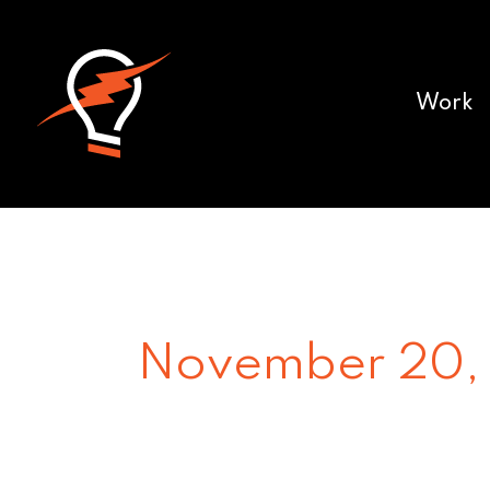
Work
November 20,