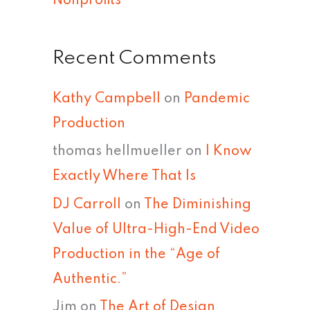
Nonprofits
Recent Comments
Kathy Campbell
on
Pandemic
Production
thomas hellmueller
on
I Know
Exactly Where That Is
DJ Carroll
on
The Diminishing
Value of Ultra-High-End Video
Production in the “Age of
Authentic.”
Jim
on
The Art of Design