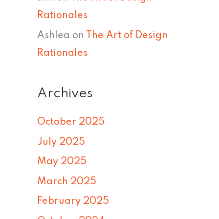
Rationales
Ashlea
on
The Art of Design
Rationales
Archives
October 2025
July 2025
May 2025
March 2025
February 2025