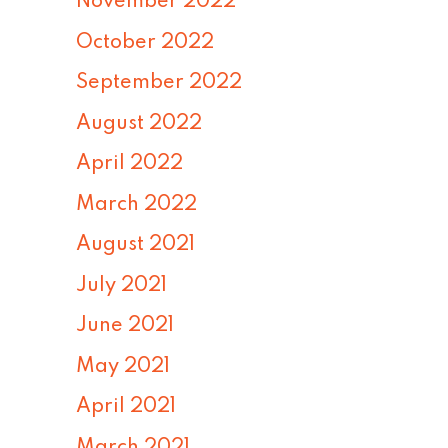
November 2022
October 2022
September 2022
August 2022
April 2022
March 2022
August 2021
July 2021
June 2021
May 2021
April 2021
March 2021