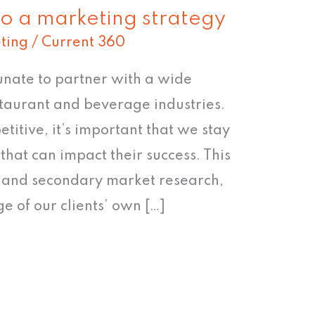
to a marketing strategy
ting
/
Current 360
unate to partner with a wide
estaurant and beverage industries.
itive, it’s important that we stay
that can impact their success. This
y and secondary market research,
e of our clients’ own […]