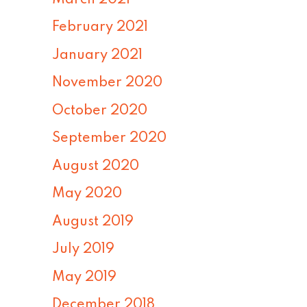
February 2021
January 2021
November 2020
October 2020
September 2020
August 2020
May 2020
August 2019
July 2019
May 2019
December 2018