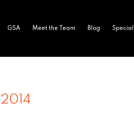
GSA
Meet the Team
Blog
Special
 2014