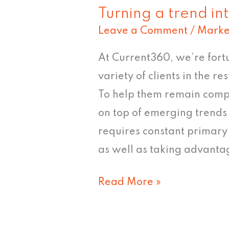
Turning a trend in
Leave a Comment
/
Marke
At Current360, we’re fort
variety of clients in the r
To help them remain compet
on top of emerging trends 
requires constant primar
as well as taking advantag
Read More »