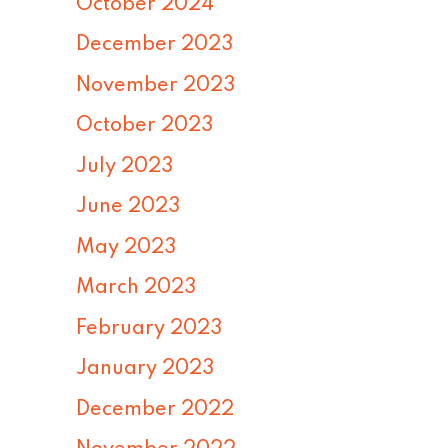
October 2024
December 2023
November 2023
October 2023
July 2023
June 2023
May 2023
March 2023
February 2023
January 2023
December 2022