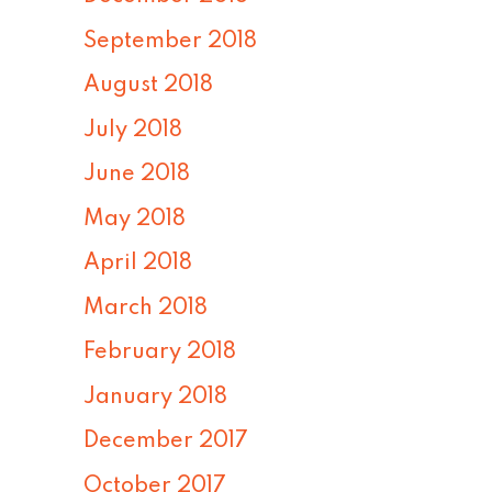
September 2018
August 2018
July 2018
June 2018
May 2018
April 2018
March 2018
February 2018
January 2018
December 2017
October 2017