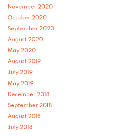
November 2020
October 2020
September 2020
August 2020
May 2020
August 2019
July 2019
May 2019
December 2018
September 2018
August 2018
July 2018