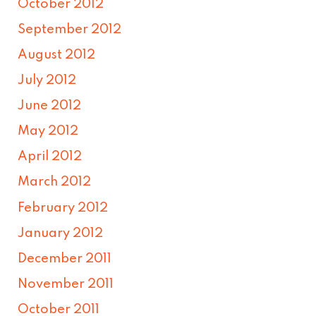
October 2012
September 2012
August 2012
July 2012
June 2012
May 2012
April 2012
March 2012
February 2012
January 2012
December 2011
November 2011
October 2011