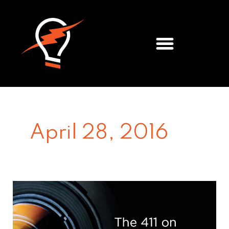
Meet the Team
April 28, 2016
Video
Storytelling
&