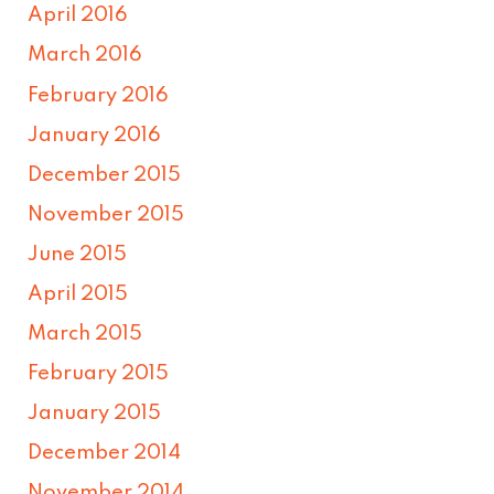
April 2016
March 2016
February 2016
January 2016
December 2015
November 2015
June 2015
April 2015
March 2015
February 2015
January 2015
December 2014
November 2014