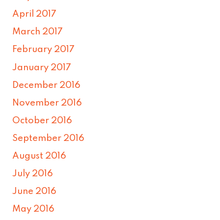
April 2017
March 2017
February 2017
January 2017
December 2016
November 2016
October 2016
September 2016
August 2016
July 2016
June 2016
May 2016