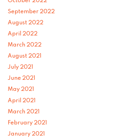
October 2022
September 2022
August 2022
April 2022
March 2022
August 2021
July 2021
June 2021
May 2021
April 2021
March 2021
February 2021
January 2021