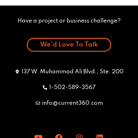
Have a project or business challenge?
We’d Love To Talk
137 W. Muhammad Ali Blvd., Ste. 200
1-502-589-3567
info@current360.com
Y
F
I
L