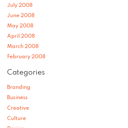
July 2008
June 2008
May 2008
April 2008
March 2008
February 2008
Categories
Branding
Business
Creative
Culture