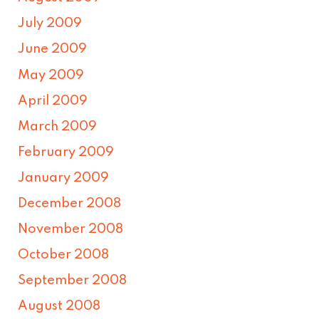
July 2009
June 2009
May 2009
April 2009
March 2009
February 2009
January 2009
December 2008
November 2008
October 2008
September 2008
August 2008