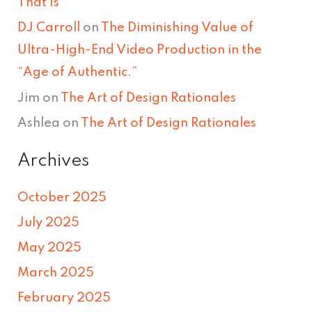
That Is
DJ Carroll
on
The Diminishing Value of
Ultra-High-End Video Production in the
“Age of Authentic.”
Jim
on
The Art of Design Rationales
Ashlea
on
The Art of Design Rationales
Archives
October 2025
July 2025
May 2025
March 2025
February 2025