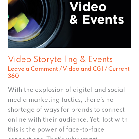
Events
Video Storytelling & Events
Leave a Comment
/
Video and CGI
/
Current
360
With the explosion of digital and social
media marketing tactics, there’s no
shortage of ways for brands to connect
online with their audience. Yet, lost with
this is the power of face-to-face