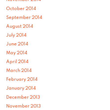
October 2014
September 2014
August 2014
July 2014
June 2014
May 2014
April 2014
March 2014
February 2014
January 2014
December 2013
November 2013