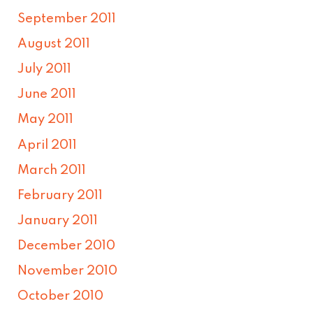
September 2011
August 2011
July 2011
June 2011
May 2011
April 2011
March 2011
February 2011
January 2011
December 2010
November 2010
October 2010