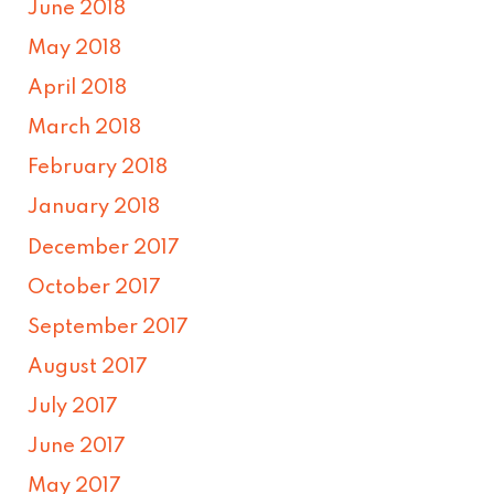
June 2018
May 2018
April 2018
March 2018
February 2018
January 2018
December 2017
October 2017
September 2017
August 2017
July 2017
June 2017
May 2017