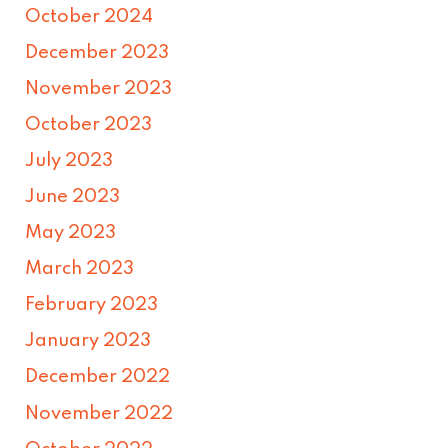
October 2024
December 2023
November 2023
October 2023
July 2023
June 2023
May 2023
March 2023
February 2023
January 2023
December 2022
November 2022