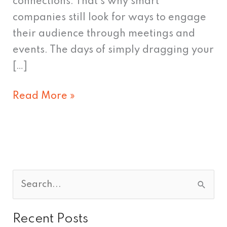
connections. That’s why smart
companies still look for ways to engage
their audience through meetings and
events. The days of simply dragging your
[…]
Read More »
S
e
Recent Posts
a