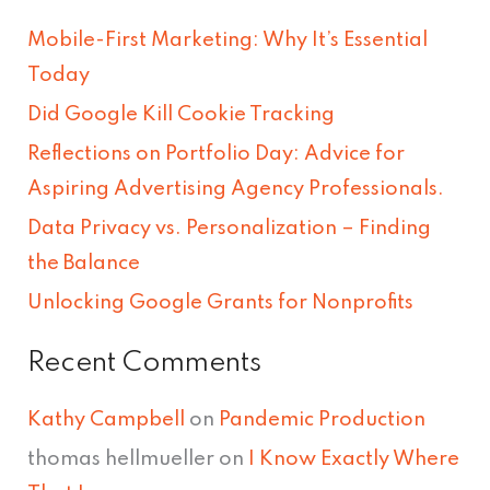
r
Mobile-First Marketing: Why It’s Essential
c
Today
h
Did Google Kill Cookie Tracking
f
Reflections on Portfolio Day: Advice for
o
Aspiring Advertising Agency Professionals.
r
Data Privacy vs. Personalization – Finding
:
the Balance
Unlocking Google Grants for Nonprofits
Recent Comments
Kathy Campbell
on
Pandemic Production
thomas hellmueller
on
I Know Exactly Where