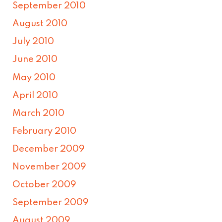
September 2010
August 2010
July 2010
June 2010
May 2010
April 2010
March 2010
February 2010
December 2009
November 2009
October 2009
September 2009
August 2009