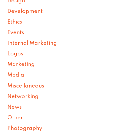
Design
Development
Ethics
Events
Internal Marketing
Logos
Marketing
Media
Miscellaneous
Networking
News
Other
Photography