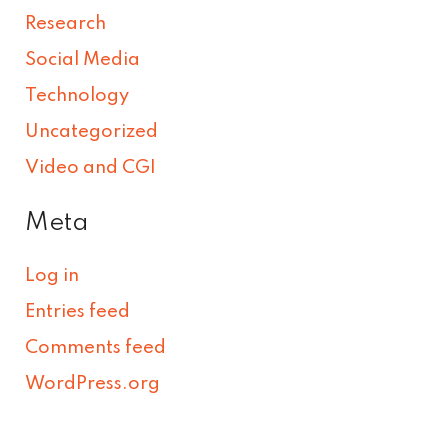
Research
Social Media
Technology
Uncategorized
Video and CGI
Meta
Log in
Entries feed
Comments feed
WordPress.org