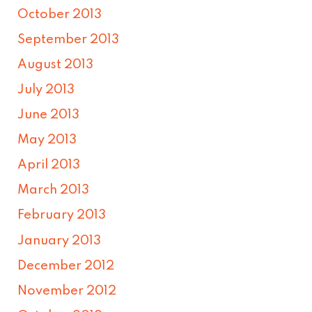
October 2013
September 2013
August 2013
July 2013
June 2013
May 2013
April 2013
March 2013
February 2013
January 2013
December 2012
November 2012