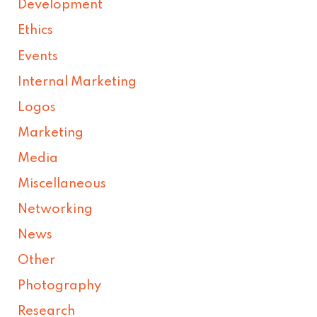
Development
Ethics
Events
Internal Marketing
Logos
Marketing
Media
Miscellaneous
Networking
News
Other
Photography
Research