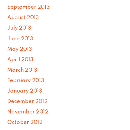
September 2013
August 2013
July 2013
June 2013
May 2013
April 2013
March 2013
February 2013
January 2013
December 2012
November 2012
October 2012