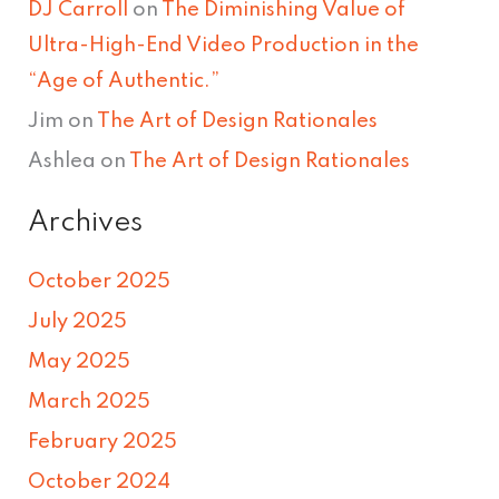
DJ Carroll
on
The Diminishing Value of
Ultra-High-End Video Production in the
“Age of Authentic.”
Jim
on
The Art of Design Rationales
Ashlea
on
The Art of Design Rationales
Archives
October 2025
July 2025
May 2025
March 2025
February 2025
October 2024