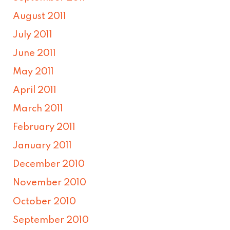
August 2011
July 2011
June 2011
May 2011
April 2011
March 2011
February 2011
January 2011
December 2010
November 2010
October 2010
September 2010