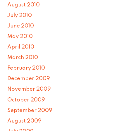
August 2010
July 2010
June 2010
May 2010
April 2010
March 2010
February 2010
December 2009
November 2009
October 2009
September 2009
August 2009