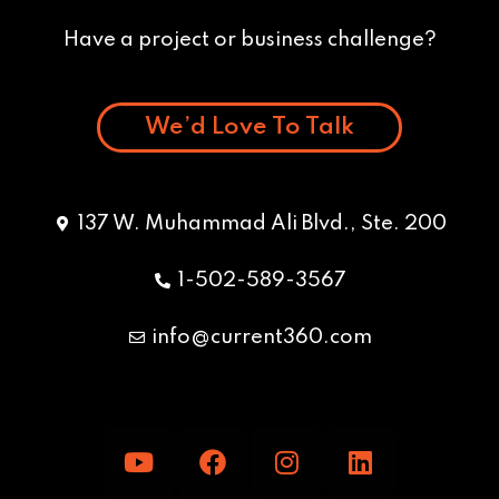
Have a project or business challenge?
We’d Love To Talk
137 W. Muhammad Ali Blvd., Ste. 200
1-502-589-3567
info@current360.com
Y
F
I
L
o
a
n
i
u
c
s
n