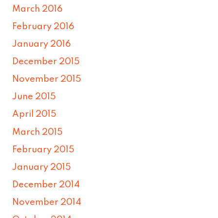
March 2016
February 2016
January 2016
December 2015
November 2015
June 2015
April 2015
March 2015
February 2015
January 2015
December 2014
November 2014