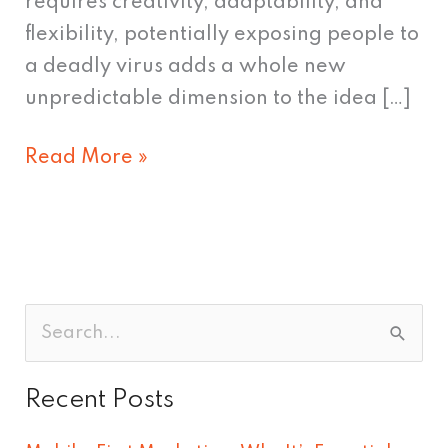
requires creativity, adaptability, and
flexibility, potentially exposing people to
a deadly virus adds a whole new
unpredictable dimension to the idea […]
Read More »
S
e
Recent Posts
a
r