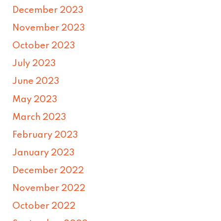
December 2023
November 2023
October 2023
July 2023
June 2023
May 2023
March 2023
February 2023
January 2023
December 2022
November 2022
October 2022