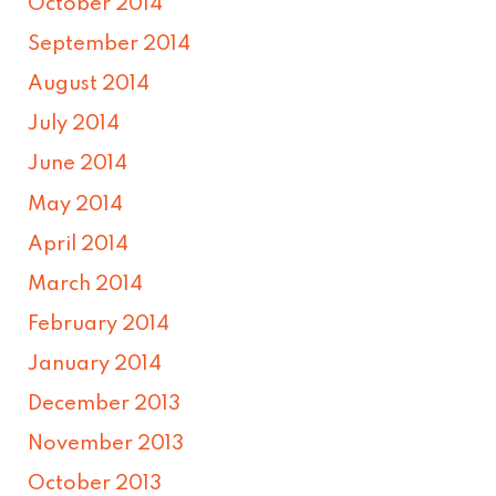
October 2014
September 2014
August 2014
July 2014
June 2014
May 2014
April 2014
March 2014
February 2014
January 2014
December 2013
November 2013
October 2013