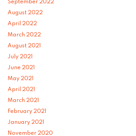
September 2022
August 2022
April 2022
March 2022
August 2021
July 2021
June 2021
May 2021
April 2021
March 2021
February 2021
January 2021
November 2020