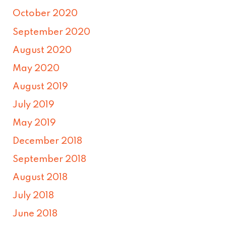
October 2020
September 2020
August 2020
May 2020
August 2019
July 2019
May 2019
December 2018
September 2018
August 2018
July 2018
June 2018