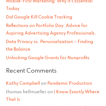
Mobile-First Marketing: Why It’s Essential
c
Today
h
Did Google Kill Cookie Tracking
f
Reflections on Portfolio Day: Advice for
o
Aspiring Advertising Agency Professionals.
r
Data Privacy vs. Personalization – Finding
:
the Balance
Unlocking Google Grants for Nonprofits
Recent Comments
Kathy Campbell
on
Pandemic Production
thomas hellmueller
on
I Know Exactly Where
That Is