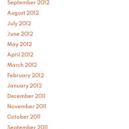
September 2012
August 2012
July 2012
June 2012
May 2012
April 2012
March 2012
February 2012
January 2012
December 2011
November 2011
October 2011
September 2011