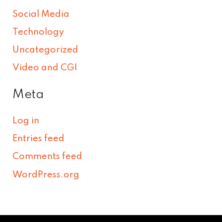
Social Media
Technology
Uncategorized
Video and CGI
Meta
Log in
Entries feed
Comments feed
WordPress.org