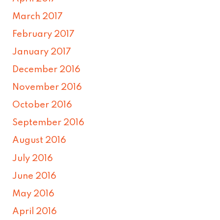
March 2017
February 2017
January 2017
December 2016
November 2016
October 2016
September 2016
August 2016
July 2016
June 2016
May 2016
April 2016