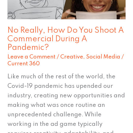
Do
You
Shoot
No Really, How Do You Shoot A
A
Commercial During A
Commercial
Pandemic?
During
Leave a Comment
/
Creative
,
Social Media
/
A
Current 360
Pandemic?
Like much of the rest of the world, the
Covid-19 pandemic has upended our
industry, creating new opportunities and
making what was once routine an
unprecedented challenge. While
working in the ad game typically