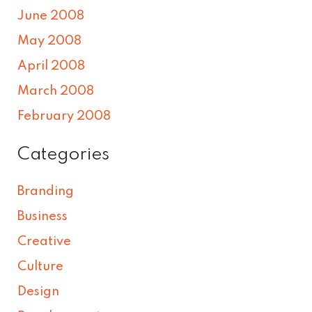
June 2008
May 2008
April 2008
March 2008
February 2008
Categories
Branding
Business
Creative
Culture
Design