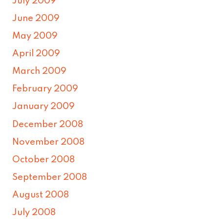
July 2009
June 2009
May 2009
April 2009
March 2009
February 2009
January 2009
December 2008
November 2008
October 2008
September 2008
August 2008
July 2008