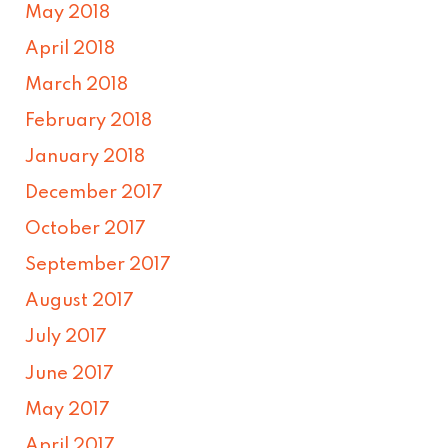
May 2018
April 2018
March 2018
February 2018
January 2018
December 2017
October 2017
September 2017
August 2017
July 2017
June 2017
May 2017
April 2017