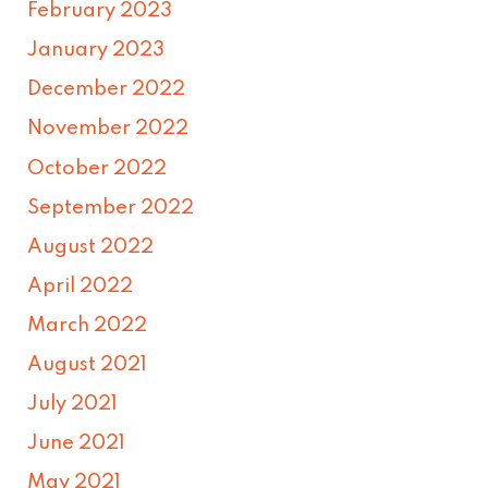
February 2023
January 2023
December 2022
November 2022
October 2022
September 2022
August 2022
April 2022
March 2022
August 2021
July 2021
June 2021
May 2021