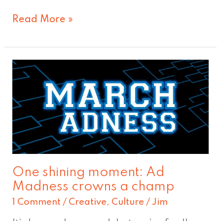
Read More »
One
shining
moment:
Ad
Madness
crowns
a
One shining moment: Ad
champ
Madness crowns a champ
1 Comment
/
Creative
,
Culture
/
Jim