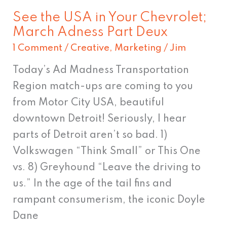
March
See the USA in Your Chevrolet;
Adness
March Adness Part Deux
Part
1 Comment
/
Creative
,
Marketing
/
Jim
Deux
Today’s Ad Madness Transportation
Region match-ups are coming to you
from Motor City USA, beautiful
downtown Detroit! Seriously, I hear
parts of Detroit aren’t so bad. 1)
Volkswagen “Think Small” or This One
vs. 8) Greyhound “Leave the driving to
us.” In the age of the tail fins and
rampant consumerism, the iconic Doyle
Dane