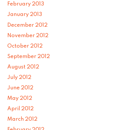
February 2013
January 2013
December 2012
November 2012
October 2012
September 2012
August 2012
July 2012
June 2012
May 2012
April 2012
March 2012
February 2012