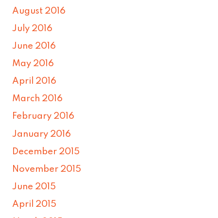
August 2016
July 2016
June 2016
May 2016
April 2016
March 2016
February 2016
January 2016
December 2015
November 2015
June 2015
April 2015