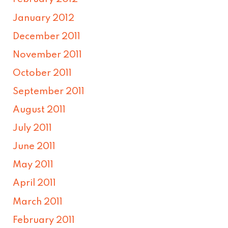
January 2012
December 2011
November 2011
October 2011
September 2011
August 2011
July 2011
June 2011
May 2011
April 2011
March 2011
February 2011