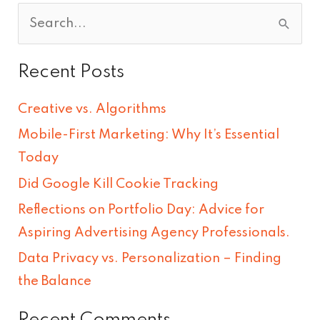
S
e
Recent Posts
a
r
Creative vs. Algorithms
c
Mobile-First Marketing: Why It’s Essential
h
Today
f
Did Google Kill Cookie Tracking
o
Reflections on Portfolio Day: Advice for
r
Aspiring Advertising Agency Professionals.
:
Data Privacy vs. Personalization – Finding
the Balance