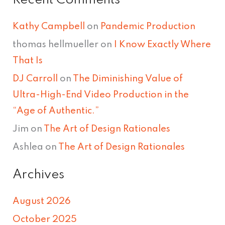
Recent Comments
Kathy Campbell
on
Pandemic Production
thomas hellmueller
on
I Know Exactly Where
That Is
DJ Carroll
on
The Diminishing Value of
Ultra-High-End Video Production in the
“Age of Authentic.”
Jim
on
The Art of Design Rationales
Ashlea
on
The Art of Design Rationales
Archives
August 2026
October 2025