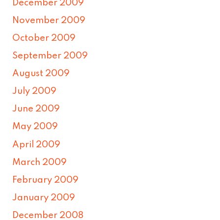
December 2009
November 2009
October 2009
September 2009
August 2009
July 2009
June 2009
May 2009
April 2009
March 2009
February 2009
January 2009
December 2008