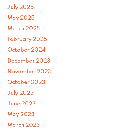
July 2025
May 2025
March 2025
February 2025
October 2024
December 2023
November 2023
October 2023
July 2023
June 2023
May 2023
March 2023