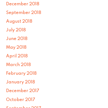
December 2018
September 2018
August 2018
July 2018
June 2018
May 2018
April 2018
March 2018
February 2018
January 2018
December 2017
October 2017