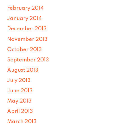
February 2014
January 2014
December 2013
November 2013
October 2013
September 2013
August 2013
July 2013
June 2013
May 2013
April 2013
March 2013