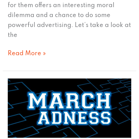
for them offers an interesting moral
dilemma and a chance to do some
powerful advertising. Let’s take a look at
the
Read More »
See
the
USA
in
Your
Chevrolet;