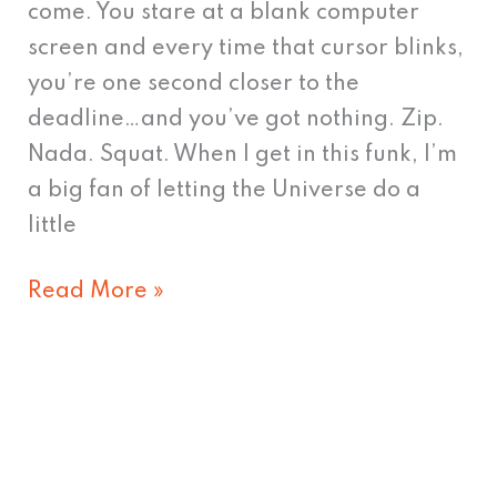
come. You stare at a blank computer
screen and every time that cursor blinks,
you’re one second closer to the
deadline…and you’ve got nothing. Zip.
Nada. Squat. When I get in this funk, I’m
a big fan of letting the Universe do a
little
Read More »