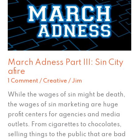
Adness
Part
III:
Sin
City
afire
March Adness Part III: Sin City
afire
1 Comment
/
Creative
/
Jim
While the wages of sin might be death,
the wages of sin marketing are huge
profit centers for agencies and media
outlets. From cigarettes to chocolates,
selling things to the public that are bad