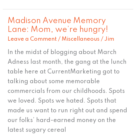
Madison Avenue Memory
Madison
Lane: Mom, we’re hungry!
Avenue
Leave a Comment
/
Miscellaneous
/
Jim
Memory
Lane:
In the midst of blogging about March
Mom,
Adness last month, the gang at the lunch
we’re
table here at CurrentMarketing got to
hungry!
talking about some memorable
commercials from our childhoods. Spots
we loved. Spots we hated. Spots that
made us want to run right out and spend
our folks’ hard-earned money on the
latest sugary cereal