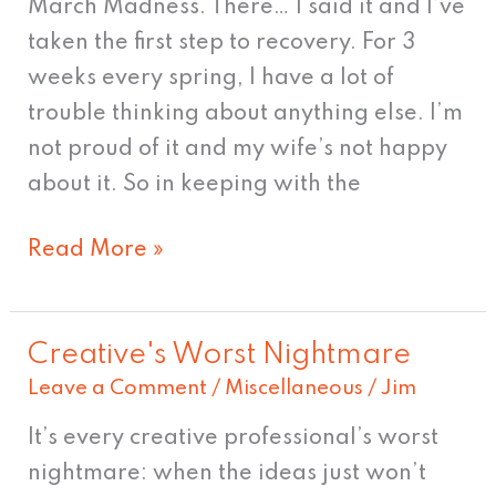
March Madness. There… I said it and I’ve
taken the first step to recovery. For 3
weeks every spring, I have a lot of
trouble thinking about anything else. I’m
not proud of it and my wife’s not happy
about it. So in keeping with the
Read More »
Creative's Worst Nightmare
Creative's
Leave a Comment
/
Miscellaneous
/
Jim
Worst
Nightmare
It’s every creative professional’s worst
nightmare: when the ideas just won’t