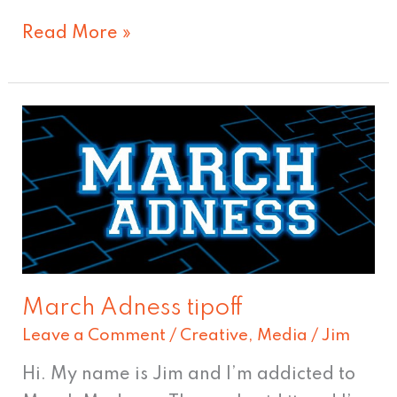
Read More »
March
Adness
tipoff
March Adness tipoff
Leave a Comment
/
Creative
,
Media
/
Jim
Hi. My name is Jim and I’m addicted to