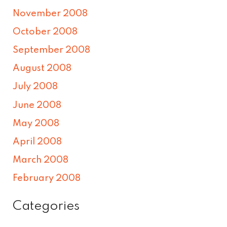
November 2008
October 2008
September 2008
August 2008
July 2008
June 2008
May 2008
April 2008
March 2008
February 2008
Categories