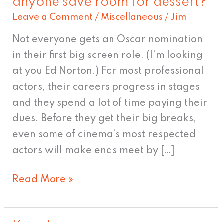
anyone save room for dessert?
I'm
Leave a Comment
/
Miscellaneous
/
Jim
an
actor.
Not everyone gets an Oscar nomination
Now…
in their first big screen role. (I’m looking
did
at you Ed Norton.) For most professional
anyone
actors, their careers progress in stages
save
and they spend a lot of time paying their
room
dues. Before they get their big breaks,
for
even some of cinema’s most respected
dessert?
actors will make ends meet by […]
Read More »