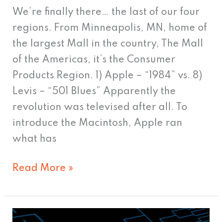
We’re finally there… the last of our four
regions. From Minneapolis, MN, home of
the largest Mall in the country, The Mall
of the Americas, it’s the Consumer
Products Region. 1) Apple – “1984” vs. 8)
Levis – “501 Blues” Apparently the
revolution was televised after all. To
introduce the Macintosh, Apple ran
what has
Read More »
March