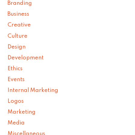
Branding
Business
Creative
Culture
Design
Development
Ethics
Events
Internal Marketing
Logos
Marketing
Media
Miscellaneous