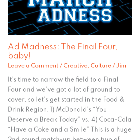
The
Final
Four,
baby!
Ad Madness: The Final Four,
baby!
Leave a Comment
/
Creative
,
Culture
/
Jim
It’s time to narrow the field to a Final
Four and we’ve got a lot of ground to
cover, so let’s get started in the Food &
Drink Region. 1) McDonald’s “You
Deserve a Break Today” vs. 4) Coca-Cola
“Have a Coke and a Smile” This is a huge
2nd round match-up between two of