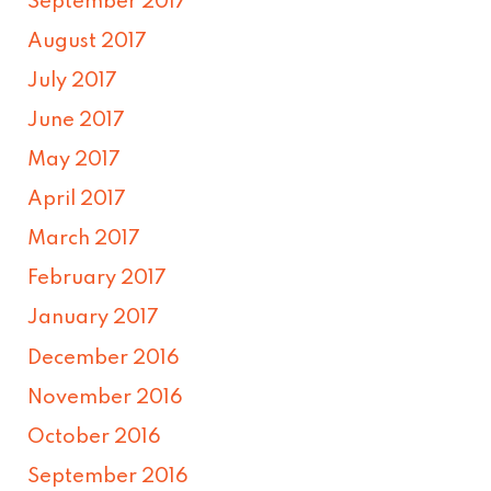
September 2017
August 2017
July 2017
June 2017
May 2017
April 2017
March 2017
February 2017
January 2017
December 2016
November 2016
October 2016
September 2016