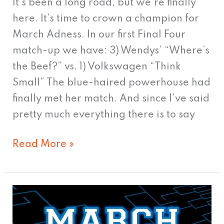
It’s been a long road, but we’re finally
here. It’s time to crown a champion for
March Adness. In our first Final Four
match-up we have: 3) Wendys’ “Where’s
the Beef?” vs. 1) Volkswagen “Think
Small” The blue-haired powerhouse had
finally met her match. And since I’ve said
pretty much everything there is to say
Read More »
Ad
Madness: