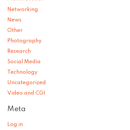
Networking
News
Other
Photography
Research
Social Media
Technology
Uncategorized
Video and CGI
Meta
Log in