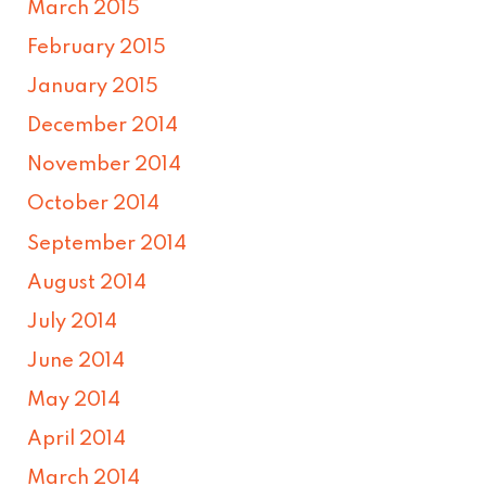
March 2015
February 2015
January 2015
December 2014
November 2014
October 2014
September 2014
August 2014
July 2014
June 2014
May 2014
April 2014
March 2014