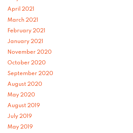
April 2021
March 2021
February 2021
January 2021
November 2020
October 2020
September 2020
August 2020
May 2020
August 2019
July 2019
May 2019