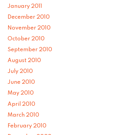
January 2011
December 2010
November 2010
October 2010
September 2010
August 2010
July 2010
June 2010
May 2010
April 2010
March 2010
February 2010