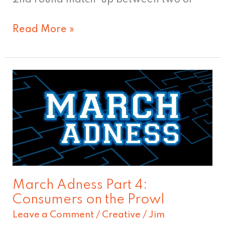
Read More »
March
Adness
Part
4:
Consumers
on
the
March Adness Part 4:
Prowl
Consumers on the Prowl
Leave a Comment
/
Creative
/
Jim