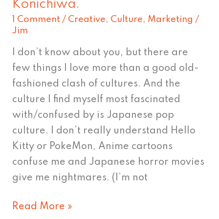
Konichiwa.
Konichiwa.
1 Comment
/
Creative
,
Culture
,
Marketing
/
Jim
I don’t know about you, but there are
few things I love more than a good old-
fashioned clash of cultures. And the
culture I find myself most fascinated
with/confused by is Japanese pop
culture. I don’t really understand Hello
Kitty or PokeMon, Anime cartoons
confuse me and Japanese horror movies
give me nightmares. (I’m not
Read More »