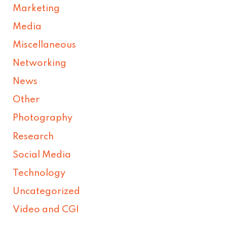
Marketing
Media
Miscellaneous
Networking
News
Other
Photography
Research
Social Media
Technology
Uncategorized
Video and CGI