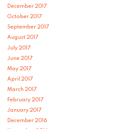
December 2017
October 2017
September 2017
August 2017
July 2017
June 2017
May 2017
April 2017
March 2017
February 2017
January 2017
December 2016