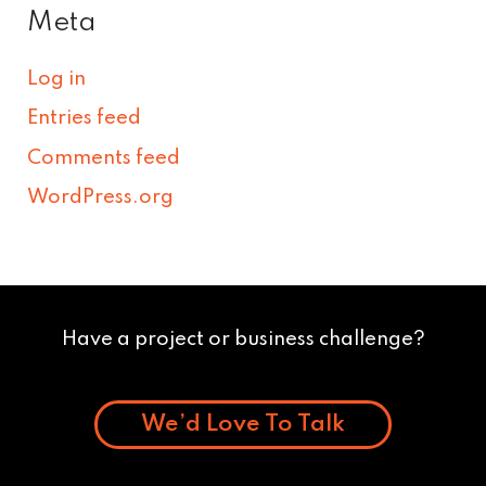
Meta
Log in
Entries feed
Comments feed
WordPress.org
Have a project or business challenge?
We’d Love To Talk