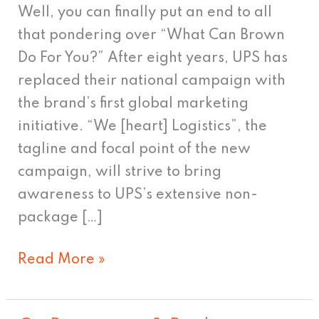
Well, you can finally put an end to all
that pondering over “What Can Brown
Do For You?” After eight years, UPS has
replaced their national campaign with
the brand’s first global marketing
initiative. “We [heart] Logistics”, the
tagline and focal point of the new
campaign, will strive to bring
awareness to UPS’s extensive non-
package […]
Read More »