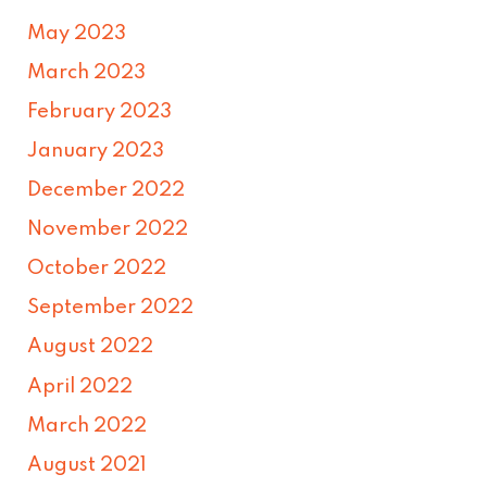
May 2023
March 2023
February 2023
January 2023
December 2022
November 2022
October 2022
September 2022
August 2022
April 2022
March 2022
August 2021