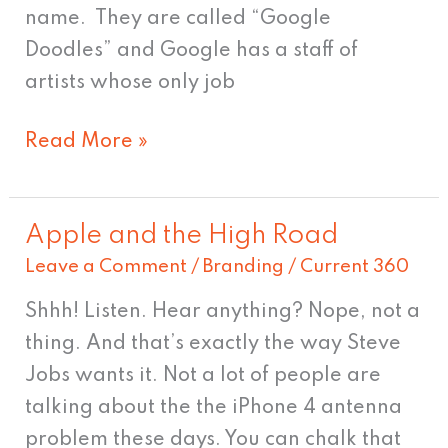
name. They are called “Google
Doodles” and Google has a staff of
artists whose only job
Read More »
Apple and the High Road
Apple
Leave a Comment
/
Branding
/
Current 360
and
the
Shhh! Listen. Hear anything? Nope, not a
High
thing. And that’s exactly the way Steve
Road
Jobs wants it. Not a lot of people are
talking about the the iPhone 4 antenna
problem these days. You can chalk that