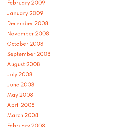
February 2009
January 2009
December 2008
November 2008
October 2008
September 2008
August 2008
July 2008
June 2008
May 2008
April 2008
March 2008
February 2008