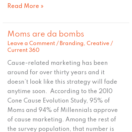
Read More »
Moms are da bombs
Moms
Leave a Comment
/
Branding
,
Creative
/
are
Current 360
da
bombs
Cause-related marketing has been
around for over thirty years and it
doesn’t look like this strategy will fade
anytime soon. According to the 2010
Cone Cause Evolution Study, 95% of
Moms and 94% of Millennials approve
of cause marketing. Among the rest of
the survey population, that number is