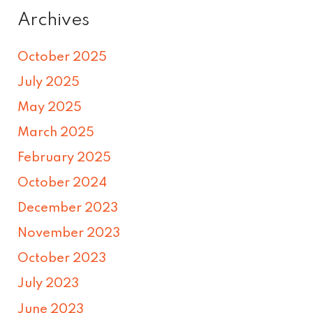
Archives
October 2025
July 2025
May 2025
March 2025
February 2025
October 2024
December 2023
November 2023
October 2023
July 2023
June 2023