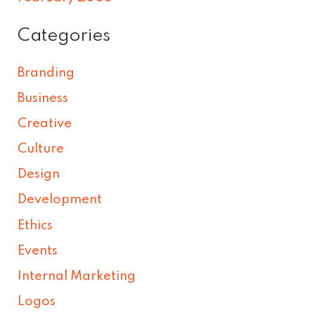
Categories
Branding
Business
Creative
Culture
Design
Development
Ethics
Events
Internal Marketing
Logos