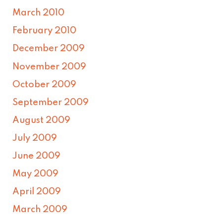
March 2010
February 2010
December 2009
November 2009
October 2009
September 2009
August 2009
July 2009
June 2009
May 2009
April 2009
March 2009