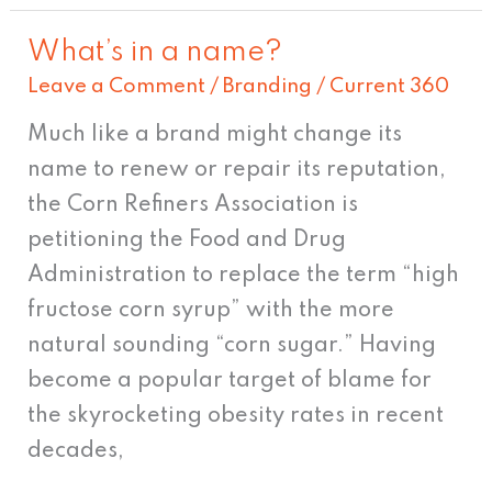
What’s in a name?
What’s
Leave a Comment
/
Branding
/
Current 360
in
a
Much like a brand might change its
name?
name to renew or repair its reputation,
the Corn Refiners Association is
petitioning the Food and Drug
Administration to replace the term “high
fructose corn syrup” with the more
natural sounding “corn sugar.” Having
become a popular target of blame for
the skyrocketing obesity rates in recent
decades,