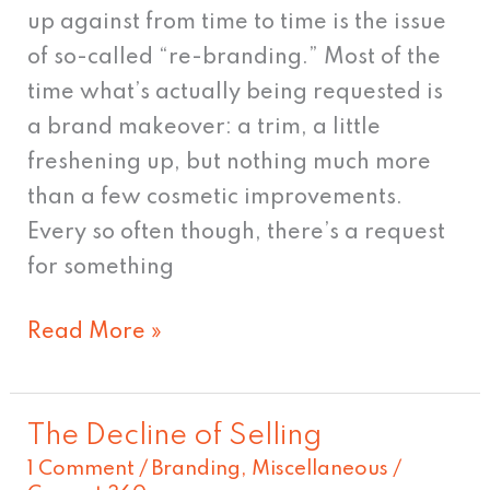
Can
up against from time to time is the issue
You
of so-called “re-branding.” Most of the
Run
time what’s actually being requested is
from
a brand makeover: a trim, a little
Yourself?
freshening up, but nothing much more
than a few cosmetic improvements.
Every so often though, there’s a request
for something
Read More »
The Decline of Selling
The
1 Comment
/
Branding
,
Miscellaneous
/
Decline