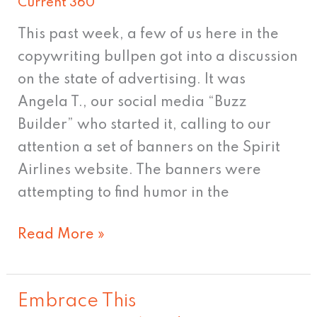
Current 360
of
Selling
This past week, a few of us here in the
copywriting bullpen got into a discussion
on the state of advertising. It was
Angela T., our social media “Buzz
Builder” who started it, calling to our
attention a set of banners on the Spirit
Airlines website. The banners were
attempting to find humor in the
Read More »
Embrace This
Embrace