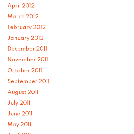
April 2012
March 2012
February 2012
January 2012
December 2011
November 2011
October 2011
September 2011
August 2011
July 2011
June 2011
May 2011