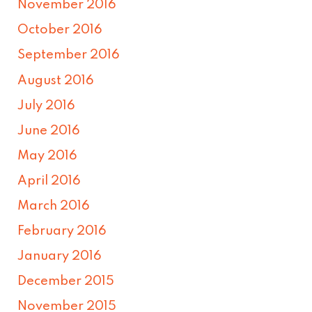
November 2016
October 2016
September 2016
August 2016
July 2016
June 2016
May 2016
April 2016
March 2016
February 2016
January 2016
December 2015
November 2015