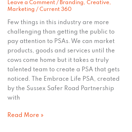
Leave a Comment
/
Branding
,
Creative
,
This
Marketing
/
Current 360
Few things in this industry are more
challenging than getting the public to
pay attention to PSAs. We can market
products, goods and services until the
cows come home but it takes a truly
talented team to create a PSA that gets
noticed. The Embrace Life PSA, created
by the Sussex Safer Road Partnership
with
Read More »