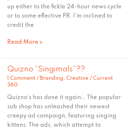
up either to the fickle 24-hour news cycle
or to some effective PR. I’m inclined to
credit the
Read More »
Quizno “Singimals”??
Quizno
1 Comment
/
Branding
,
Creative
/
Current
“Singimals”??
360
Quizno’s has done it again… The popular
sub shop has unleashed their newest
creepy ad campaign, featuring singing
kittens. The ads, which attempt to