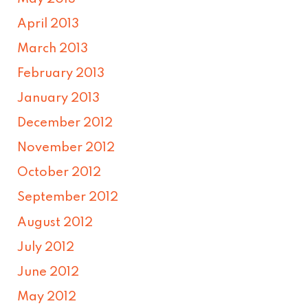
April 2013
March 2013
February 2013
January 2013
December 2012
November 2012
October 2012
September 2012
August 2012
July 2012
June 2012
May 2012