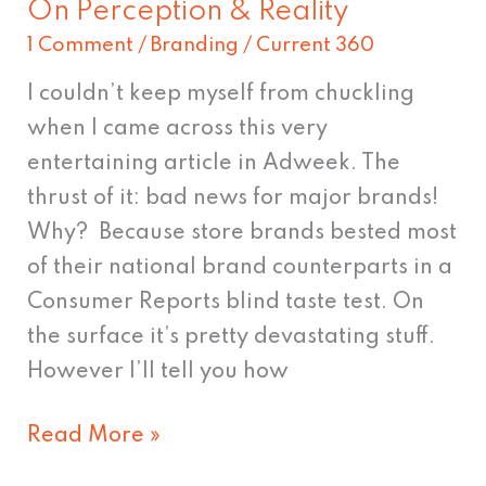
On Perception & Reality
On
1 Comment
/
Branding
/
Current 360
Perception
&
I couldn’t keep myself from chuckling
Reality
when I came across this very
entertaining article in Adweek. The
thrust of it: bad news for major brands!
Why? Because store brands bested most
of their national brand counterparts in a
Consumer Reports blind taste test. On
the surface it’s pretty devastating stuff.
However I’ll tell you how
Read More »