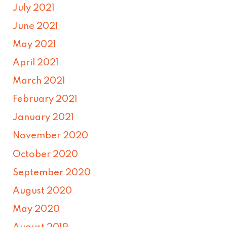
July 2021
June 2021
May 2021
April 2021
March 2021
February 2021
January 2021
November 2020
October 2020
September 2020
August 2020
May 2020