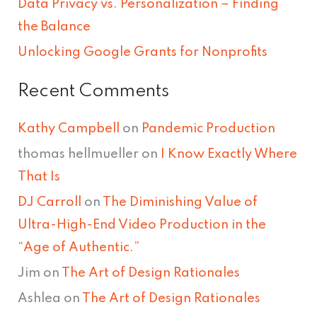
Data Privacy vs. Personalization – Finding
:
the Balance
Unlocking Google Grants for Nonprofits
Recent Comments
Kathy Campbell
on
Pandemic Production
thomas hellmueller
on
I Know Exactly Where
That Is
DJ Carroll
on
The Diminishing Value of
Ultra-High-End Video Production in the
“Age of Authentic.”
Jim
on
The Art of Design Rationales
Ashlea
on
The Art of Design Rationales