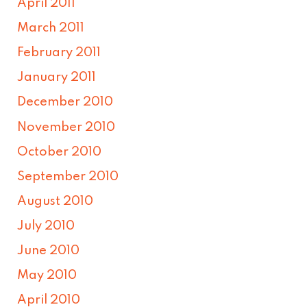
April 2011
March 2011
February 2011
January 2011
December 2010
November 2010
October 2010
September 2010
August 2010
July 2010
June 2010
May 2010
April 2010