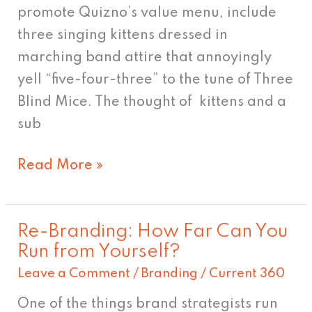
promote Quizno’s value menu, include
three singing kittens dressed in
marching band attire that annoyingly
yell “five-four-three” to the tune of Three
Blind Mice. The thought of kittens and a
sub
Read More »
Re-Branding: How Far Can You
Re-
Run from Yourself?
Branding:
Leave a Comment
/
Branding
/
Current 360
How
Far
One of the things brand strategists run