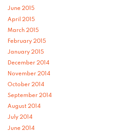
June 2015
April 2015
March 2015
February 2015
January 2015
December 2014
November 2014
October 2014
September 2014
August 2014
July 2014
June 2014