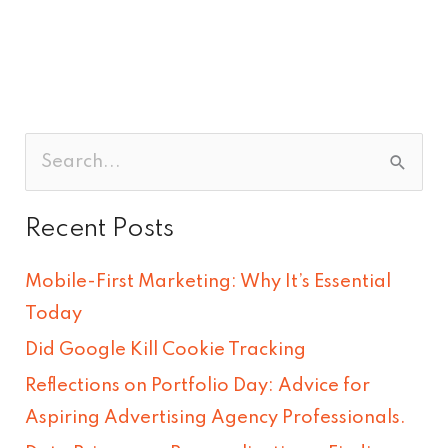
S
e
Recent Posts
a
r
Mobile-First Marketing: Why It’s Essential
c
Today
h
Did Google Kill Cookie Tracking
f
Reflections on Portfolio Day: Advice for
o
Aspiring Advertising Agency Professionals.
r