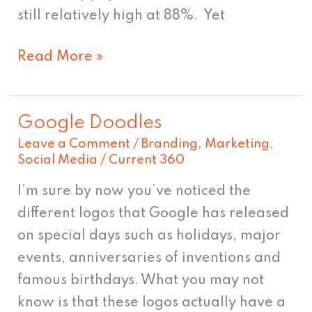
still relatively high at 88%. Yet
Read More »
Google Doodles
Google
Leave a Comment
/
Branding
,
Marketing
,
Doodles
Social Media
/
Current 360
I’m sure by now you’ve noticed the
different logos that Google has released
on special days such as holidays, major
events, anniversaries of inventions and
famous birthdays. What you may not
know is that these logos actually have a