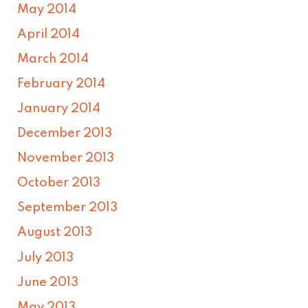
May 2014
April 2014
March 2014
February 2014
January 2014
December 2013
November 2013
October 2013
September 2013
August 2013
July 2013
June 2013
May 2013