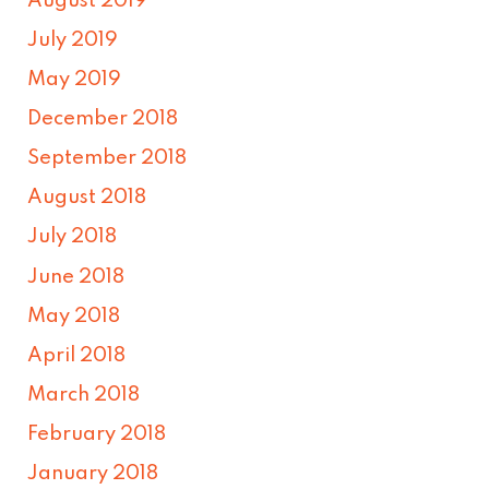
August 2019
July 2019
May 2019
December 2018
September 2018
August 2018
July 2018
June 2018
May 2018
April 2018
March 2018
February 2018
January 2018