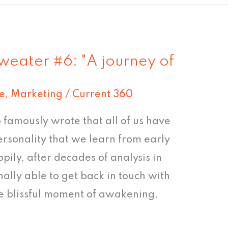
weater #6: "A journey of
e
,
Marketing
/
Current 360
famously wrote that all of us have
ersonality that we learn from early
pily, after decades of analysis in
nally able to get back in touch with
he blissful moment of awakening,