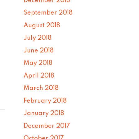
December 2018
September 2018
August 2018
July 2018
June 2018
May 2018
April 2018
March 2018
February 2018
January 2018
December 2017
October 2017