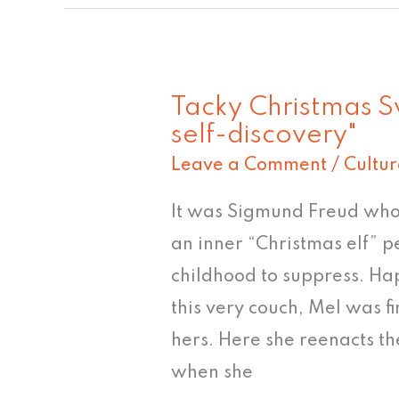
Tacky Christmas S
Tacky
self-discovery"
Christmas
Leave a Comment
/
Cultur
Sweater
#6:
It was Sigmund Freud who 
"A
an inner “Christmas elf” p
journey
childhood to suppress. Hap
of
this very couch, Mel was fi
self-
hers. Here she reenacts t
discovery"
when she