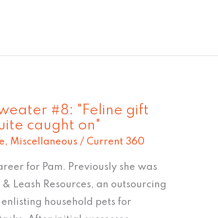
eater #8: "Feline gift
ite caught on"
e
,
Miscellaneous
/
Current 360
areer for Pam. Previously she was
 & Leash Resources, an outsourcing
 enlisting household pets for