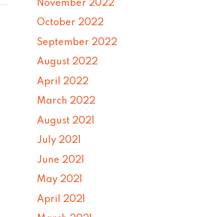
November 2022
October 2022
September 2022
August 2022
April 2022
March 2022
August 2021
July 2021
June 2021
May 2021
April 2021