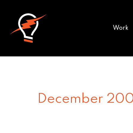
Work
December 20