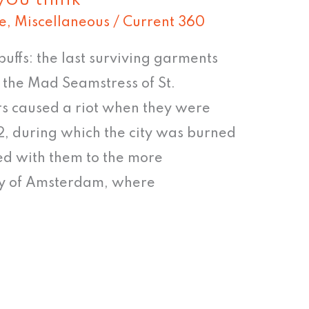
e
,
Miscellaneous
/
Current 360
buffs: the last surviving garments
the Mad Seamstress of St.
s caused a riot when they were
, during which the city was burned
ed with them to the more
ity of Amsterdam, where