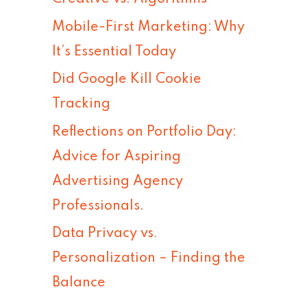
h
Mobile-First Marketing: Why
f
It’s Essential Today
o
Did Google Kill Cookie
r
Tracking
:
Reflections on Portfolio Day:
Advice for Aspiring
Advertising Agency
Professionals.
Data Privacy vs.
Personalization – Finding the
Balance