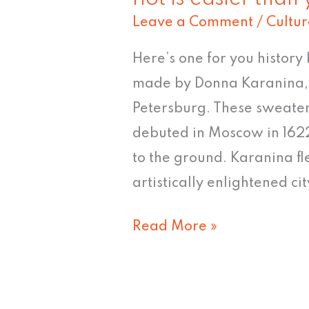
Christmas
Leave a Comment
/
Cultur
Sweater
#7:
Here’s one for you history 
"Inciting
made by Donna Karanina, 
a
Petersburg. These sweater
riot
debuted in Moscow in 1622
is
to the ground. Karanina fl
easier
artistically enlightened c
than
Read More »
you
think"