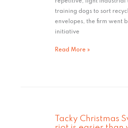
repetitive, light industrial
never
training dogs to sort recyc
quite
envelopes, the firm went b
caught
initiative
on"
Read More »
Tacky Christmas Sw
Tacky
riot is easier than