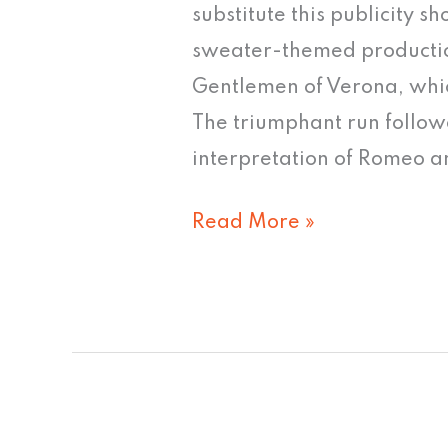
words
substitute this publicity s
can
sweater-themed producti
tame
Gentlemen of Verona, whic
this
The triumphant run follow
image"
interpretation of Romeo a
Read More »