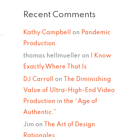
Recent Comments
Kathy Campbell
on
Pandemic
Production
thomas hellmueller
on
I Know
Exactly Where That Is
DJ Carroll
on
The Diminishing
Value of Ultra-High-End Video
Production in the “Age of
Authentic.”
Jim
on
The Art of Design
Rationales