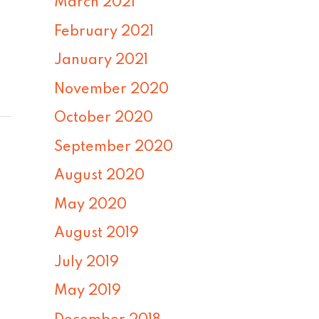
March 2021
February 2021
January 2021
November 2020
October 2020
September 2020
August 2020
May 2020
August 2019
July 2019
May 2019