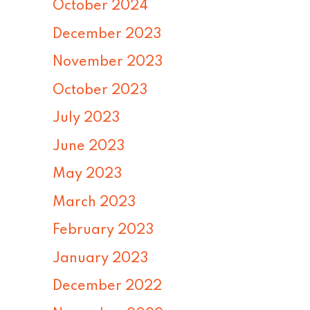
October 2024
December 2023
November 2023
October 2023
July 2023
June 2023
May 2023
March 2023
February 2023
January 2023
December 2022