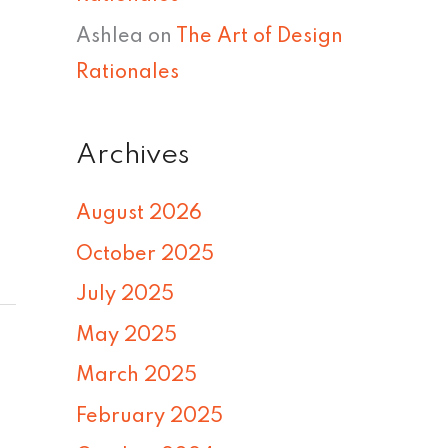
Ashlea
on
The Art of Design
Rationales
Archives
August 2026
October 2025
July 2025
May 2025
March 2025
February 2025