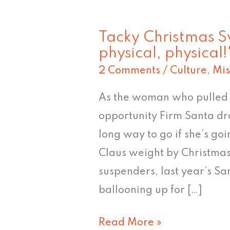
Tacky Christmas S
Tacky
physical, physical!
Christmas
2 Comments
/
Culture
,
Mis
Sweater
#9:
As the woman who pulled t
"Let's
opportunity Firm Santa dra
get
long way to go if she’s go
physical,
Claus weight by Christmas
physical!"
suspenders, last year’s Sa
ballooning up for […]
Read More »