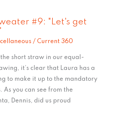
weater #9: "Let's get
"
cellaneous
/
Current 360
he short straw in our equal-
wing, it’s clear that Laura has a
ing to make it up to the mandatory
. As you can see from the
nta, Dennis, did us proud