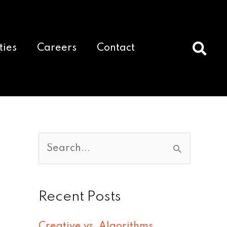
ties
Careers
Contact
S
e
a
Recent Posts
r
c
Creative vs. Algorithms