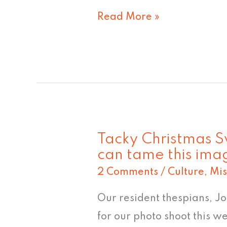
Read More »
Tacky Christmas 
Tacky
can tame this ima
Christmas
2 Comments
/
Culture
,
Mis
Sweater
#5:
Our resident thespians, J
"No
for our photo shoot this w