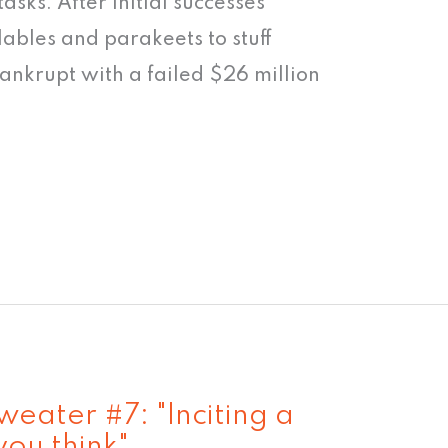
 tasks. After initial successes
lables and parakeets to stuff
ankrupt with a failed $26 million
eater #7: "Inciting a
 you think"