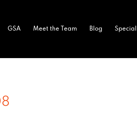
GSA
Meet the Team
Blog
Special
08