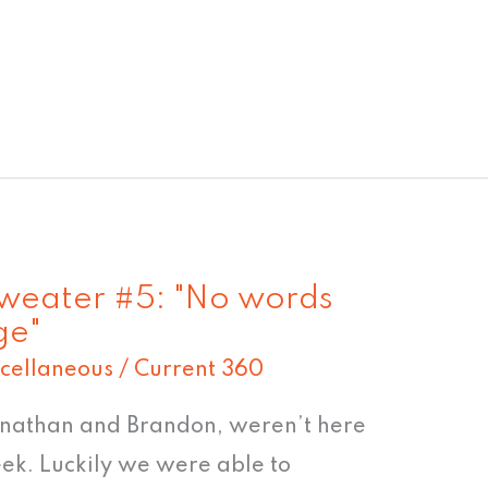
Sweater #5: "No words
ge"
cellaneous
/
Current 360
onathan and Brandon, weren’t here
eek. Luckily we were able to