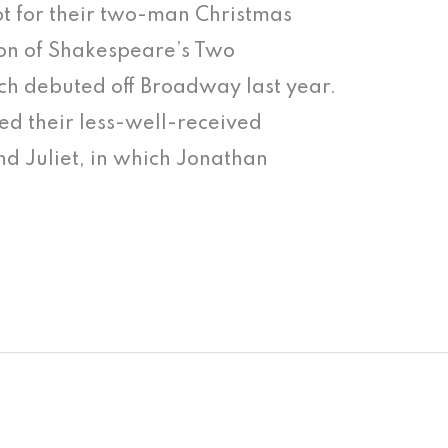
hot for their two-man Christmas
on of Shakespeare’s Two
h debuted off Broadway last year.
ed their less-well-received
nd Juliet, in which Jonathan