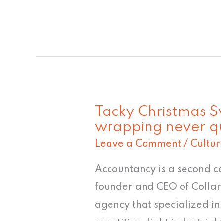
Tacky Christmas Sw
Tacky
wrapping never qu
Christmas
Leave a Comment
/
Cultur
Sweater
#8:
Accountancy is a second c
"Feline
founder and CEO of Collar
gift
agency that specialized in
wrapping