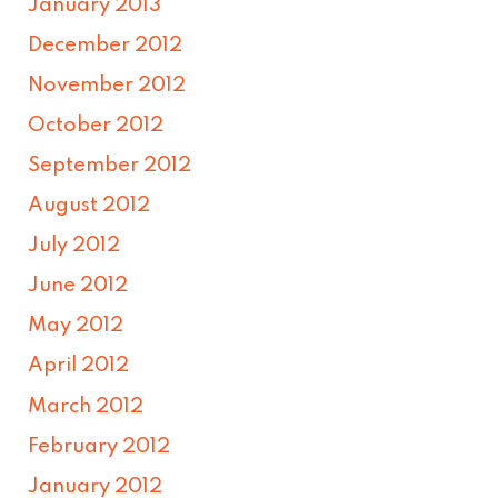
January 2013
December 2012
November 2012
October 2012
September 2012
August 2012
July 2012
June 2012
May 2012
April 2012
March 2012
February 2012
January 2012