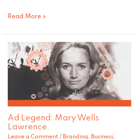
Read More »
Ad
Legend:
Mary
Wells
Lawrence.
Ad Legend: Mary Wells
Lawrence.
Leave a Comment
/
Branding
,
Business
,