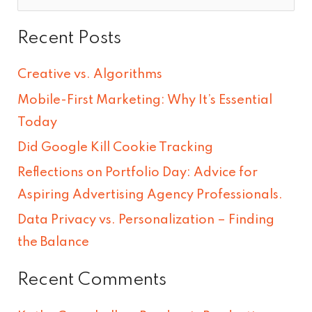
e
Recent Posts
a
r
Creative vs. Algorithms
c
Mobile-First Marketing: Why It’s Essential
h
Today
f
Did Google Kill Cookie Tracking
o
Reflections on Portfolio Day: Advice for
r
Aspiring Advertising Agency Professionals.
:
Data Privacy vs. Personalization – Finding
the Balance
Recent Comments