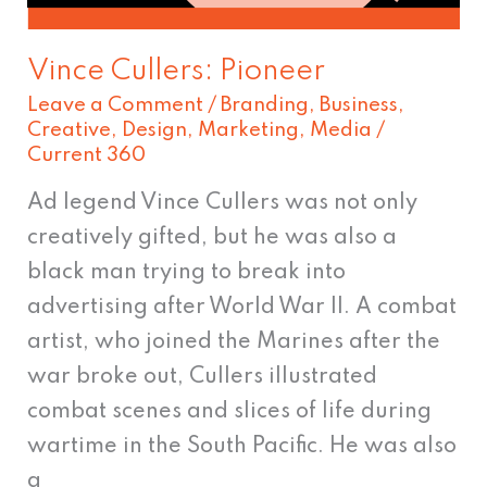
Vince Cullers: Pioneer
Leave a Comment
/
Branding
,
Business
,
Creative
,
Design
,
Marketing
,
Media
/
Current 360
Ad legend Vince Cullers was not only
creatively gifted, but he was also a
black man trying to break into
advertising after World War II. A combat
artist, who joined the Marines after the
war broke out, Cullers illustrated
combat scenes and slices of life during
wartime in the South Pacific. He was also
a