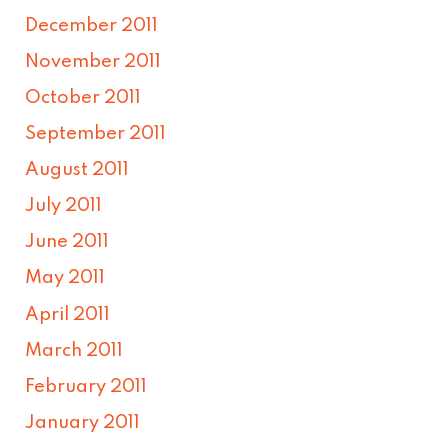
December 2011
November 2011
October 2011
September 2011
August 2011
July 2011
June 2011
May 2011
April 2011
March 2011
February 2011
January 2011