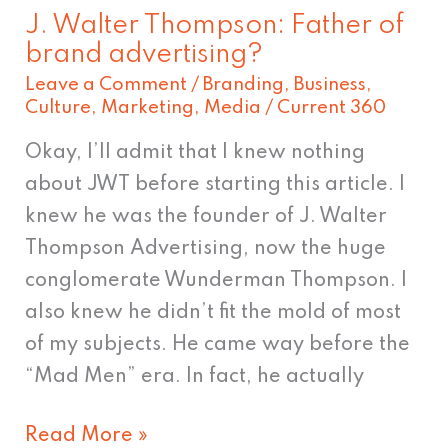
J. Walter Thompson: Father of
brand advertising?
Leave a Comment
/
Branding
,
Business
,
Culture
,
Marketing
,
Media
/
Current 360
Okay, I’ll admit that I knew nothing
about JWT before starting this article. I
knew he was the founder of J. Walter
Thompson Advertising, now the huge
conglomerate Wunderman Thompson. I
also knew he didn’t fit the mold of most
of my subjects. He came way before the
“Mad Men” era. In fact, he actually
Read More »