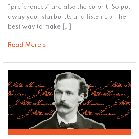
“preferences” are also the culprit. So put
away your starbursts and listen up. The
best way to make […]
Read More »
J.
Walter
Thompson:
Father
of
brand
advertising?