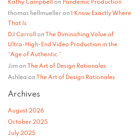
Kathy Campbell
on
Pandemic Production
thomas hellmueller
on
I Know Exactly Where
That Is
DJ Carroll
on
The Diminishing Value of
Ultra-High-End Video Production in the
“Age of Authentic.”
Jim
on
The Art of Design Rationales
Ashlea
on
The Art of Design Rationales
Archives
August 2026
October 2025
July 2025