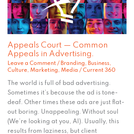
Common
Appeals
in
Advertising.
Appeals Court — Common
Appeals in Advertising.
Leave a Comment
/
Branding
,
Business
,
Culture
,
Marketing
,
Media
/
Current 360
The world is full of bad advertising.
Sometimes it’s because the ad is tone-
deaf. Other times these ads are just flat-
out boring. Unappealing. Without soul
(We’re looking at you, AI). Usually, this
results from laziness, but client