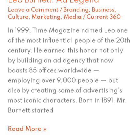
Leo Burnett: Ad Legend
Leave a Comment
/
Branding
,
Business
,
Culture
,
Marketing
,
Media
/
Current 360
In 1999, Time Magazine named Leo one
of the most influential people of the 20th
century. He earned this honor not only
by building an ad agency that now
boasts 85 offices worldwide —
employing over 9,000 people — but
also by creating some of advertising’s
most iconic characters. Born in 1891, Mr.
Burnett started
Read More »