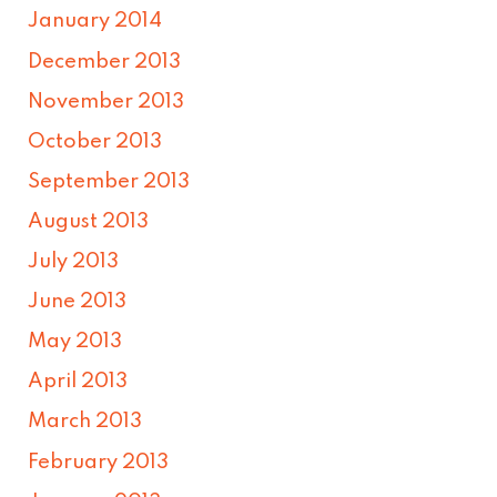
January 2014
December 2013
November 2013
October 2013
September 2013
August 2013
July 2013
June 2013
May 2013
April 2013
March 2013
February 2013