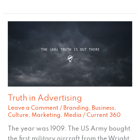
Truth
in
Advertising
Truth in Advertising
Leave a Comment
/
Branding
,
Business
,
Culture
,
Marketing
,
Media
/
Current 360
The year was 1909. The US Army bought
the first military aircraft from the Wright