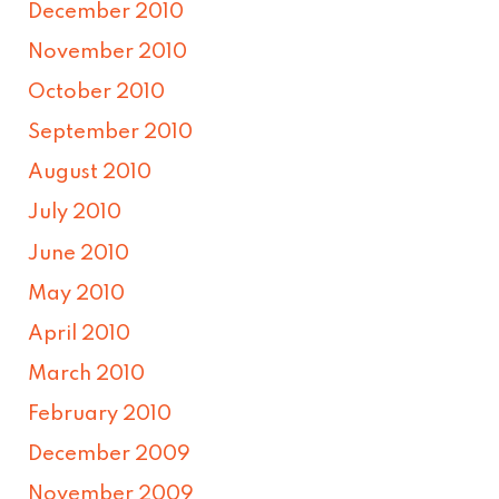
December 2010
November 2010
October 2010
September 2010
August 2010
July 2010
June 2010
May 2010
April 2010
March 2010
February 2010
December 2009
November 2009