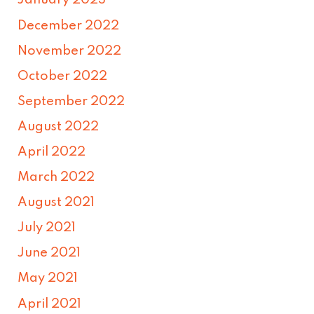
January 2023
December 2022
November 2022
October 2022
September 2022
August 2022
April 2022
March 2022
August 2021
July 2021
June 2021
May 2021
April 2021