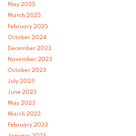
May 2025
March 2025
February 2025
October 2024
December 2023
November 2023
October 2023
July 2023
June 2023
May 2023
March 2023
February 2023