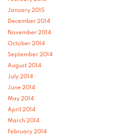
January 2015
December 2014
November 2014
October 2014
September 2014
August 2014
July 2014
June 2014
May 2014
April 2014
March 2014
February 2014