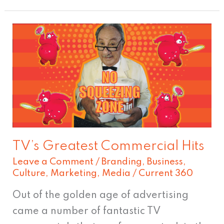
TV’s
Greatest
Commercial
Hits
TV’s Greatest Commercial Hits
Leave a Comment
/
Branding
,
Business
,
Culture
,
Marketing
,
Media
/
Current 360
Out of the golden age of advertising
came a number of fantastic TV