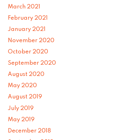
March 2021
February 2021
January 2021
November 2020
October 2020
September 2020
August 2020
May 2020
August 2019
July 2019
May 2019
December 2018