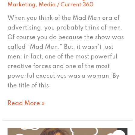
Marketing
,
Media
/
Current 360
When you think of the Mad Men era of
advertising, you probably think of men.
Of course you do because the show was
called “Mad Men.” But, it wasn’t just
men; in fact, one of the most powerful
creative forces and one of the most
powerful executives was a woman. By
the title of this
Read More »
Jimmy