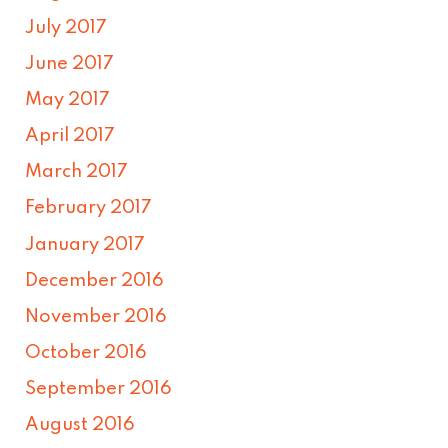
July 2017
June 2017
May 2017
April 2017
March 2017
February 2017
January 2017
December 2016
November 2016
October 2016
September 2016
August 2016