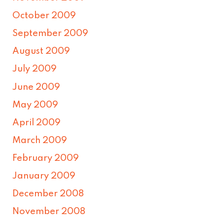
October 2009
September 2009
August 2009
July 2009
June 2009
May 2009
April 2009
March 2009
February 2009
January 2009
December 2008
November 2008