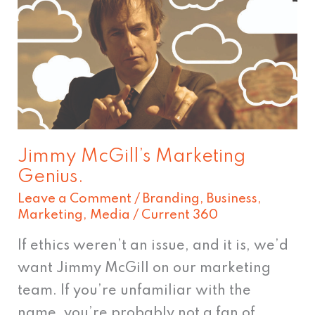
McGill’s
Marketing
Genius.
Jimmy McGill’s Marketing
Genius.
Leave a Comment
/
Branding
,
Business
,
Marketing
,
Media
/
Current 360
If ethics weren’t an issue, and it is, we’d
want Jimmy McGill on our marketing
team. If you’re unfamiliar with the
name, you’re probably not a fan of