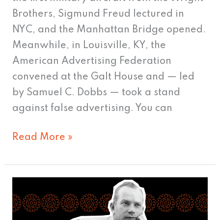
Brothers, Sigmund Freud lectured in
NYC, and the Manhattan Bridge opened.
Meanwhile, in Louisville, KY, the
American Advertising Federation
convened at the Galt House and — led
by Samuel C. Dobbs — took a stand
against false advertising. You can
Read More »
Bill
Bernbach
and