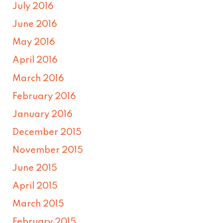
July 2016
June 2016
May 2016
April 2016
March 2016
February 2016
January 2016
December 2015
November 2015
June 2015
April 2015
March 2015
February 2015