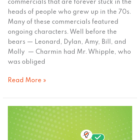
commercials that are forever stuck in the
heads of people who grew up in the 70s.
Many of these commercials featured
ongoing characters. Well before the
bears — Leonard, Dylan, Amy, Bill, and
Molly — Charmin had Mr. Whipple, who
was obliged
Read More »
Cutting
out
the