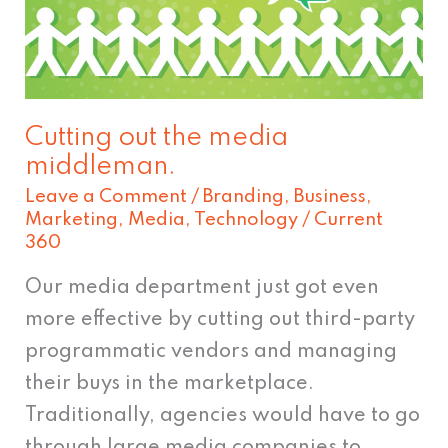
media
middleman.
Cutting out the media
middleman.
Leave a Comment
/
Branding
,
Business
,
Marketing
,
Media
,
Technology
/
Current
360
Our media department just got even
more effective by cutting out third-party
programmatic vendors and managing
their buys in the marketplace.
Traditionally, agencies would have to go
through large media companies to