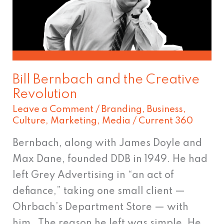
the
Creative
Revolution
Bill Bernbach and the Creative
Revolution
Leave a Comment
/
Branding
,
Business
,
Culture
,
Marketing
,
Media
/
Current 360
Bernbach, along with James Doyle and
Max Dane, founded DDB in 1949. He had
left Grey Advertising in “an act of
defiance,” taking one small client —
Ohrbach’s Department Store — with
him. The reason he left was simple. He