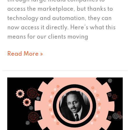
access the marketplace, but thanks to
technology and automation, they can
now access it directly. Here’s what this
means for our clients moving
Read More »
Vince
Cullers:
Pioneer