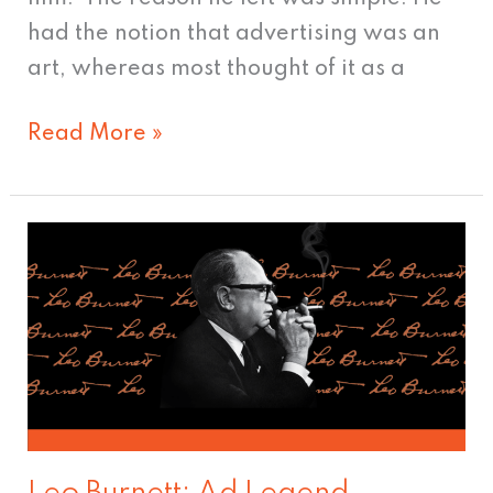
had the notion that advertising was an
art, whereas most thought of it as a
Read More »
Leo
Burnett:
Ad
Legend