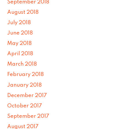
September 2018
August 2018
July 2018
June 2018
May 2018
April 2018
March 2018
February 2018
January 2018
December 2017
October 2017
September 2017
August 2017