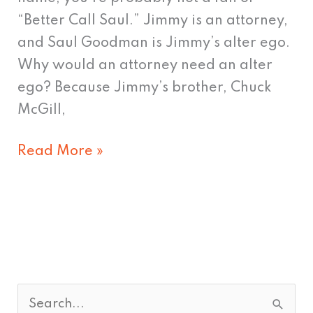
“Better Call Saul.” Jimmy is an attorney,
and Saul Goodman is Jimmy’s alter ego.
Why would an attorney need an alter
ego? Because Jimmy’s brother, Chuck
McGill,
Read More »
S